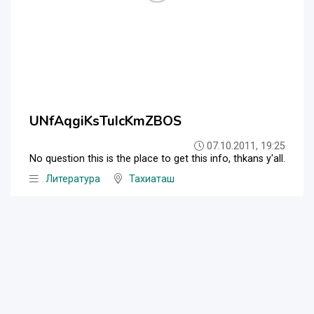
UNfAqgiKsTuIcKmZBOS
07.10.2011, 19:25
No question this is the place to get this info, thkans y'all.
Литература
Тахиаташ